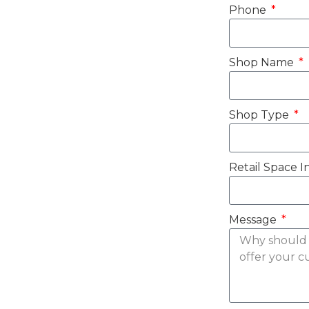
Phone
Shop Name
Shop Type
Retail Space I
Message