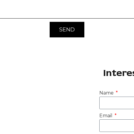
SEND
Intere
Name
Email