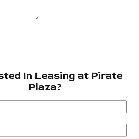
sted In Leasing at Pirate
Plaza?