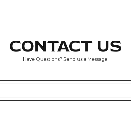
CONTACT US
Have Questions? Send us a Message!