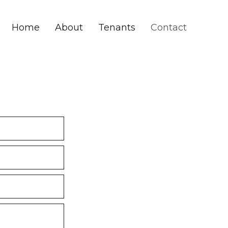
Home
About
Tenants
Contact