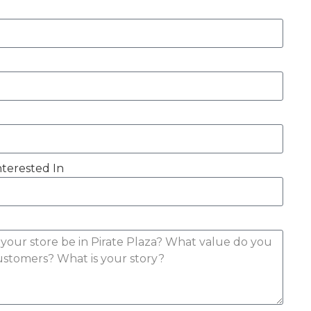
nterested In